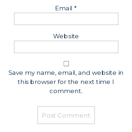
Email
*
Website
Save my name, email, and website in
this browser for the next time I
comment.