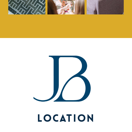
Location