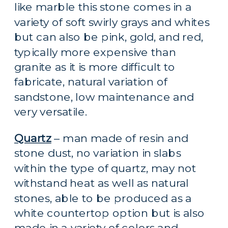
like marble this stone comes in a 
variety of soft swirly grays and whites 
but can also be pink, gold, and red, 
typically more expensive than 
granite as it is more difficult to 
fabricate, natural variation of 
sandstone, low maintenance and 
very versatile.
Quartz
 – man made of resin and 
stone dust, no variation in slabs 
within the type of quartz, may not 
withstand heat as well as natural 
stones, able to be produced as a 
white countertop option but is also 
made in a variety of colors and 