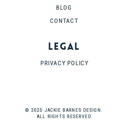
BLOG
CONTACT
Legal
PRIVACY POLICY
© 2025 JACKIE BARNES DESIGN.
ALL RIGHTS RESERVED