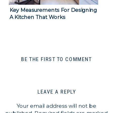
Key Measurements For Designing
A Kitchen That Works
BE THE FIRST TO COMMENT
LEAVE A REPLY
Your email address will not be