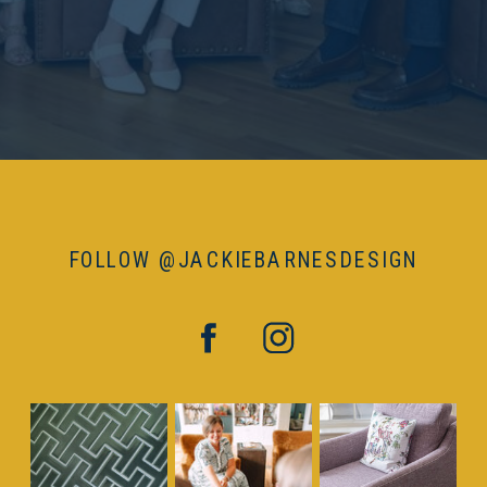
FOLLOW @JACKIEBARNESDESIGN