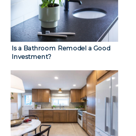
Is a Bathroom Remodel a Good
Investment?