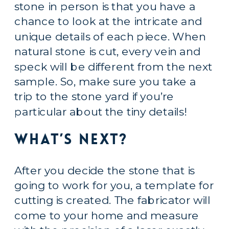
stone in person is that you have a 
chance to look at the intricate and 
unique details of each piece. When 
natural stone is cut, every vein and 
speck will be different from the next 
sample. So, make sure you take a 
trip to the stone yard if you’re 
particular about the tiny details!
What’s Next?
After you decide the stone that is 
going to work for you, a template for 
cutting is created. The fabricator will 
come to your home and measure 