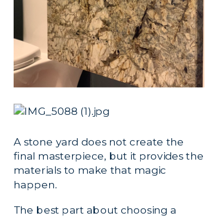
A stone yard does not create the 
final masterpiece, but it provides the 
materials to make that magic 
happen.
The best part about choosing a 