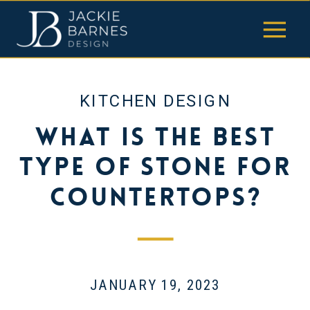
KITCHEN DESIGN
What Is the Best
Type of Stone for
Countertops?
JANUARY 19, 2023