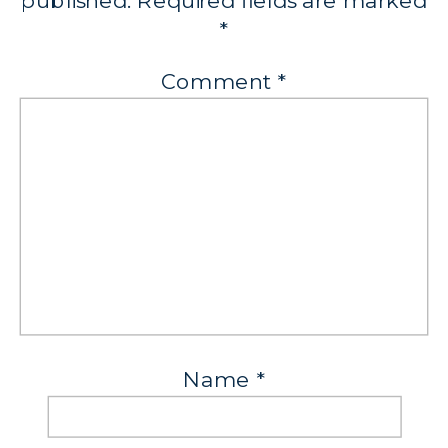
published.
Required fields are marked
*
Comment
*
Name
*