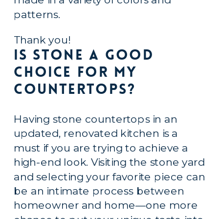
patterns.
Thank you!
Is Stone a Good 
Choice for My 
Countertops?
Having stone countertops in an 
updated, renovated kitchen is a 
must if you are trying to achieve a 
high-end look. Visiting the stone yard 
and selecting your favorite piece can 
be an intimate process between 
homeowner and home—one more 