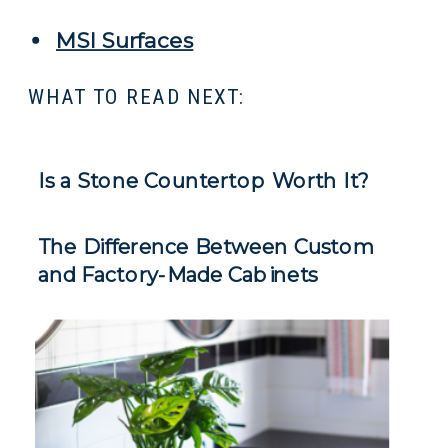
MSI Surfaces
WHAT TO READ NEXT:
Is a Stone Countertop Worth It?
The Difference Between Custom
and Factory-Made Cabinets