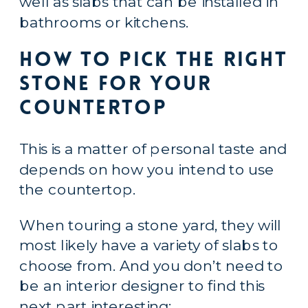
well as slabs that can be installed in 
bathrooms or kitchens.
How to Pick the Right 
Stone for Your 
Countertop
This is a matter of personal taste and 
depends on how you intend to use 
the countertop.
When touring a stone yard, they will 
most likely have a variety of slabs to 
choose from. And you don’t need to 
be an interior designer to find this 
next part interesting: