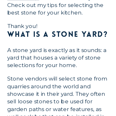
Check out my tips for selecting the 
best stone for your kitchen.
Thank you!
What is a Stone Yard?
A stone yard is exactly as it sounds: a 
yard that houses a variety of stone 
selections for your home.
Stone vendors will select stone from 
quarries around the world and 
showcase it in their yard. They often 
sell loose stones to be used for 
garden paths or water features, as 