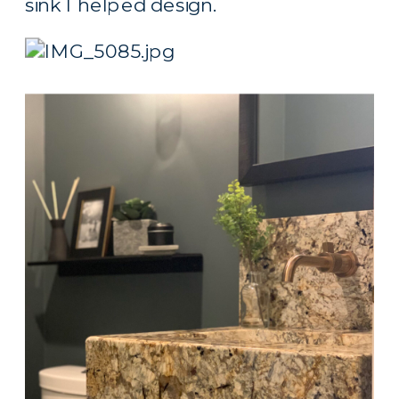
sink I helped design.