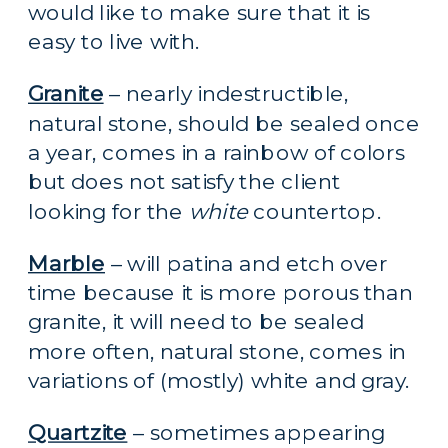
would like to make sure that it is 
easy to live with.
Granite
 – nearly indestructible, 
natural stone, should be sealed once 
a year, comes in a rainbow of colors 
but does not satisfy the client 
looking for the 
white 
countertop.
Marble
 – will patina and etch over 
time because it is more porous than 
granite, it will need to be sealed 
more often, natural stone, comes in 
variations of (mostly) white and gray.
Quartzite
 – sometimes appearing 