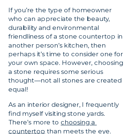
If you’re the type of homeowner 
who can appreciate the beauty, 
durability and environmental 
friendliness of a stone countertop in 
another person’s kitchen, then 
perhaps it’s time to consider one for 
your own space. However, choosing 
a stone requires some serious 
thought—not all stones are created 
equal!
As an interior designer, I frequently 
find myself visiting stone yards. 
There’s more to 
choosing a 
countertop
 than meets the eye. 