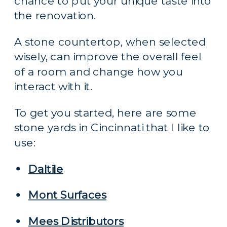
chance to put your unique taste into 
the renovation.
A stone countertop, when selected 
wisely, can improve the overall feel 
of a room and change how you 
interact with it.
To get you started, here are some 
stone yards in Cincinnati that I like to 
use:
Daltile
Mont Surfaces
Mees Distributors