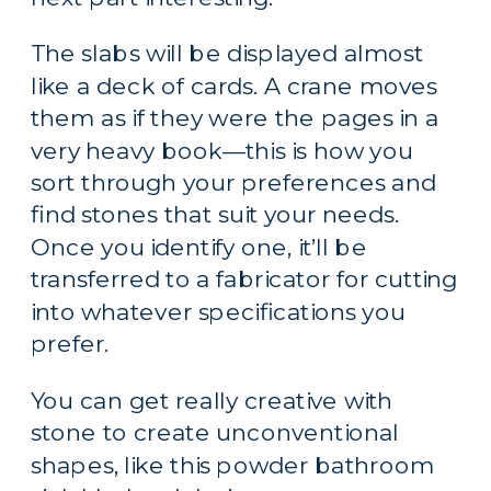
The slabs will be displayed almost 
like a deck of cards. A crane moves 
them as if they were the pages in a 
very heavy book—this is how you 
sort through your preferences and 
find stones that suit your needs. 
Once you identify one, it’ll be 
transferred to a fabricator for cutting 
into whatever specifications you 
prefer.
You can get really creative with 
stone to create unconventional 
shapes, like this powder bathroom 