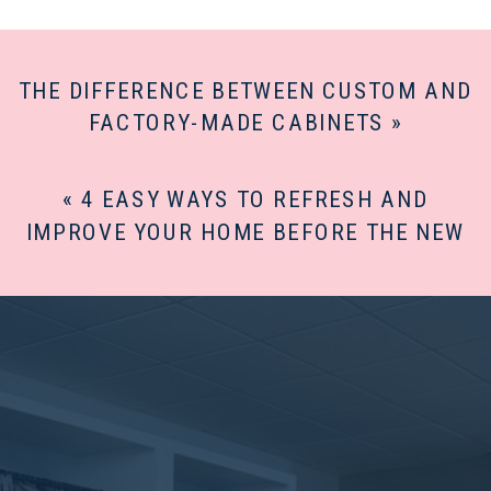
THE DIFFERENCE BETWEEN CUSTOM AND
FACTORY-MADE CABINETS
»
«
4 EASY WAYS TO REFRESH AND
IMPROVE YOUR HOME BEFORE THE NEW
YEAR