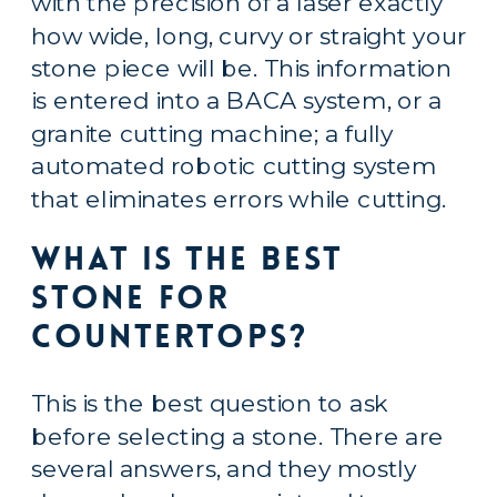
with the precision of a laser exactly 
how wide, long, curvy or straight your 
stone piece will be. This information 
is entered into a BACA system, or a 
granite cutting machine; a fully 
automated robotic cutting system 
that eliminates errors while cutting.
What is the Best 
Stone for 
Countertops?
This is the best question to ask 
before selecting a stone. There are 
several answers, and they mostly 