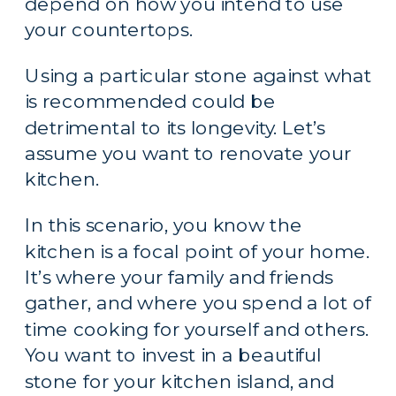
depend on how you intend to use 
your countertops.
Using a particular stone against what 
is recommended could be 
detrimental to its longevity. Let’s 
assume you want to renovate your 
kitchen.
In this scenario, you know the 
kitchen is a focal point of your home. 
It’s where your family and friends 
gather, and where you spend a lot of 
time cooking for yourself and others. 
You want to invest in a beautiful 
stone for your kitchen island, and 