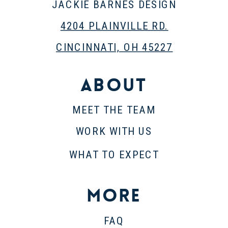
JACKIE BARNES DESIGN
4204 PLAINVILLE RD.
CINCINNATI, OH 45227
About
MEET THE TEAM
WORK WITH US
WHAT TO EXPECT
More
FAQ