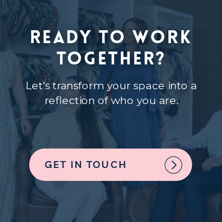
Ready to Work
Together?
Let's transform your space into a
reflection of who you are.
GET IN TOUCH