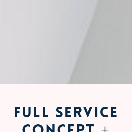
Full Service
Concept +