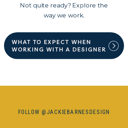
Not quite ready? Explore the
way we work.
WHAT TO EXPECT WHEN
WORKING WITH A DESIGNER
FOLLOW @JACKIEBARNESDESIGN