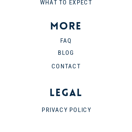
WHAT TO EXPECT
More
FAQ
BLOG
CONTACT
Legal
PRIVACY POLICY