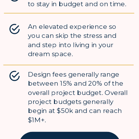
to stay in budget and on time.
An elevated experience so
you can skip the stress and
and step into living in your
dream space.
Design fees generally range
between 15% and 20% of the
overall project budget. Overall
project budgets generally
begin at $50k and can reach
$1M+.