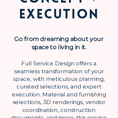
Execution
Go from dreaming about your
space to living in it.
Full Service Design offers a
seamless transformation of your
space, with meticulous planning,
curated selections, and expert
execution. Material and furnishing
selections, 3D renderings, vendor
coordination, construction
documents, and more, this service