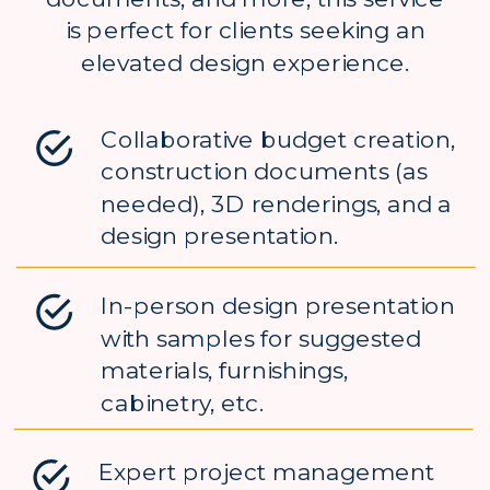
is perfect for clients seeking an
elevated design experience.
Collaborative budget creation,
construction documents (as
needed), 3D renderings, and a
design presentation.
In-person design presentation
with samples for suggested
materials, furnishings,
cabinetry, etc.
Expert project management