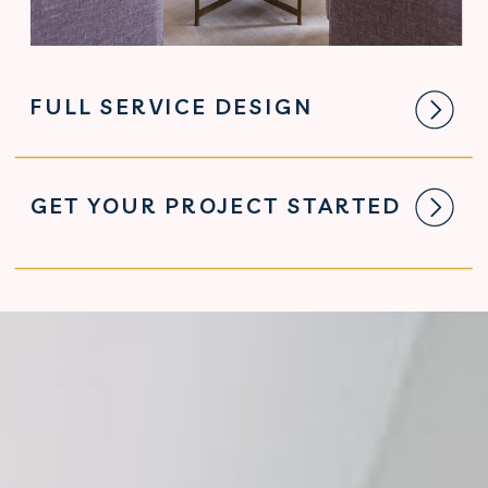
FULL SERVICE DESIGN
GET YOUR PROJECT STARTED