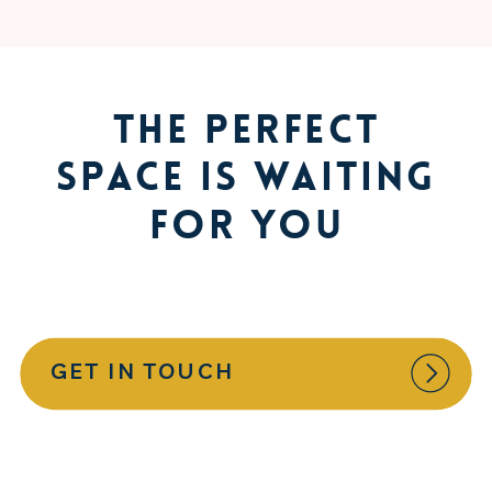
The Perfect
Space is Waiting
for You
GET IN TOUCH