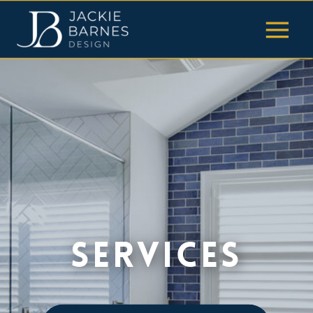
SerVices