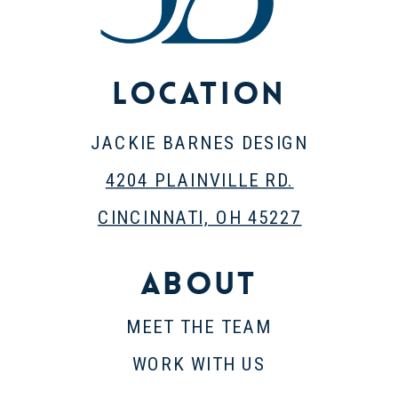
Location
JACKIE BARNES DESIGN
4204 PLAINVILLE RD.
CINCINNATI, OH 45227
About
MEET THE TEAM
WORK WITH US