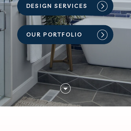
DESIGN SERVICES
OUR PORTFOLIO