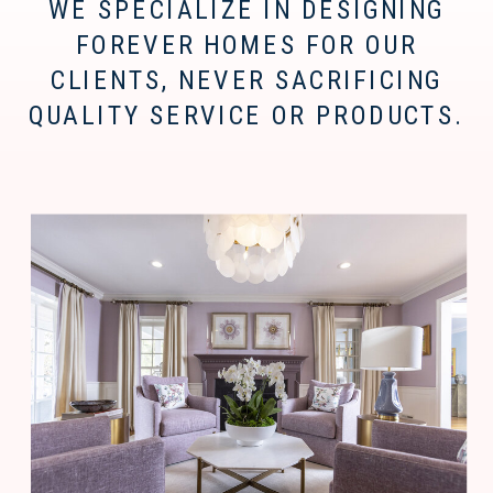
WE SPECIALIZE IN DESIGNING
FOREVER HOMES FOR OUR
CLIENTS, NEVER SACRIFICING
QUALITY SERVICE OR PRODUCTS.