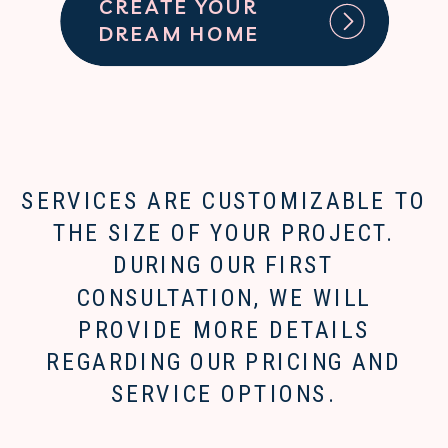
CREATE YOUR
DREAM HOME
SERVICES ARE CUSTOMIZABLE TO
THE SIZE OF YOUR PROJECT.
DURING OUR FIRST
CONSULTATION, WE WILL
PROVIDE MORE DETAILS
REGARDING OUR PRICING AND
SERVICE OPTIONS.