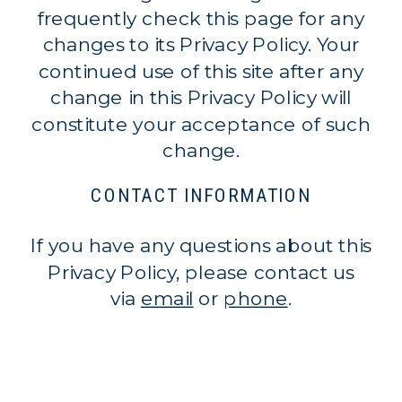
frequently check this page for any
changes to its Privacy Policy. Your
continued use of this site after any
change in this Privacy Policy will
constitute your acceptance of such
change.
CONTACT INFORMATION
If you have any questions about this
Privacy Policy, please contact us
via
email
or
phone
.