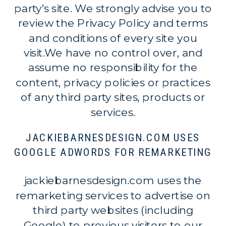
party’s site. We strongly advise you to
review the Privacy Policy and terms
and conditions of every site you
visit.We have no control over, and
assume no responsibility for the
content, privacy policies or practices
of any third party sites, products or
services.
JACKIEBARNESDESIGN.COM USES
GOOGLE ADWORDS FOR REMARKETING
jackiebarnesdesign.com uses the
remarketing services to advertise on
third party websites (including
Google) to previous visitors to our