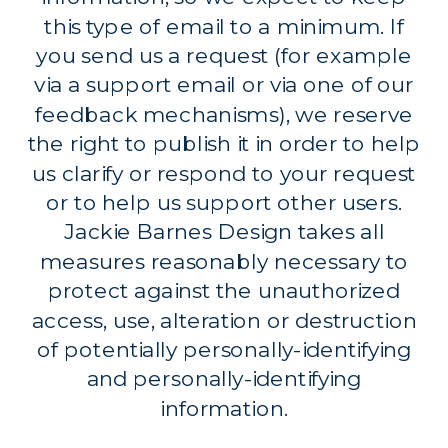
this type of email to a minimum. If
you send us a request (for example
via a support email or via one of our
feedback mechanisms), we reserve
the right to publish it in order to help
us clarify or respond to your request
or to help us support other users.
Jackie Barnes Design takes all
measures reasonably necessary to
protect against the unauthorized
access, use, alteration or destruction
of potentially personally-identifying
and personally-identifying
information.