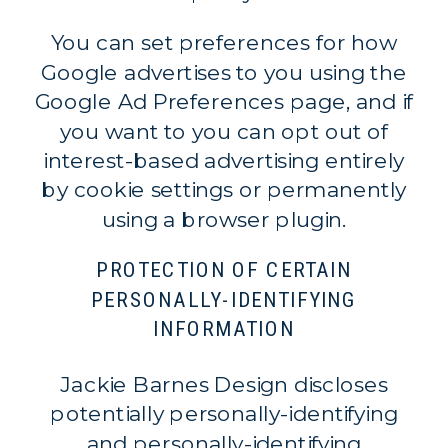
You can set preferences for how
Google advertises to you using the
Google Ad Preferences page, and if
you want to you can opt out of
interest-based advertising entirely
by cookie settings or permanently
using a browser plugin.
PROTECTION OF CERTAIN
PERSONALLY-IDENTIFYING
INFORMATION
Jackie Barnes Design discloses
potentially personally-identifying
and personally-identifying