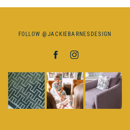
FOLLOW @JACKIEBARNESDESIGN