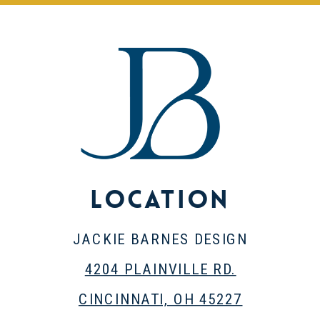
Location
JACKIE BARNES DESIGN
4204 PLAINVILLE RD.
CINCINNATI, OH 45227