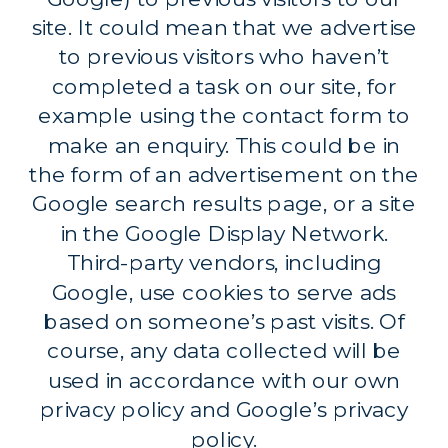
site. It could mean that we advertise
to previous visitors who haven’t
completed a task on our site, for
example using the contact form to
make an enquiry. This could be in
the form of an advertisement on the
Google search results page, or a site
in the Google Display Network.
Third-party vendors, including
Google, use cookies to serve ads
based on someone’s past visits. Of
course, any data collected will be
used in accordance with our own
privacy policy and Google’s privacy
policy.