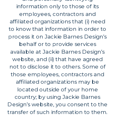
information only to those of its
employees, contractors and
affiliated organizations that (i) need
to know that information in order to
process it on Jackie Barnes Design’s
behalf or to provide services
available at Jackie Barnes Design’s
website, and (ii) that have agreed
not to disclose it to others. Some of
those employees, contractors and
affiliated organizations may be
located outside of your home
country; by using Jackie Barnes
Design’s website, you consent to the
transfer of such information to them.