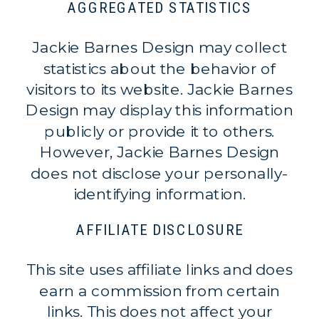
AGGREGATED STATISTICS
Jackie Barnes Design may collect
statistics about the behavior of
visitors to its website. Jackie Barnes
Design may display this information
publicly or provide it to others.
However, Jackie Barnes Design
does not disclose your personally-
identifying information.
AFFILIATE DISCLOSURE
This site uses affiliate links and does
earn a commission from certain
links. This does not affect your