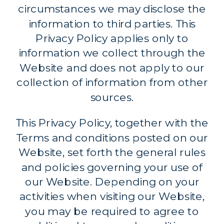
circumstances we may disclose the
information to third parties. This
Privacy Policy applies only to
information we collect through the
Website and does not apply to our
collection of information from other
sources.
This Privacy Policy, together with the
Terms and conditions posted on our
Website, set forth the general rules
and policies governing your use of
our Website. Depending on your
activities when visiting our Website,
you may be required to agree to