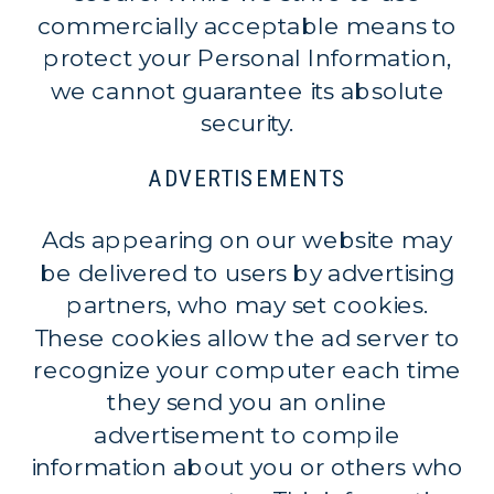
commercially acceptable means to
protect your Personal Information,
we cannot guarantee its absolute
security.
ADVERTISEMENTS
Ads appearing on our website may
be delivered to users by advertising
partners, who may set cookies.
These cookies allow the ad server to
recognize your computer each time
they send you an online
advertisement to compile
information about you or others who