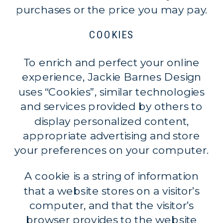
purchases or the price you may pay.
COOKIES
To enrich and perfect your online
experience, Jackie Barnes Design
uses “Cookies”, similar technologies
and services provided by others to
display personalized content,
appropriate advertising and store
your preferences on your computer.
A cookie is a string of information
that a website stores on a visitor’s
computer, and that the visitor’s
browser provides to the website