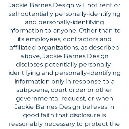
Jackie Barnes Design will not rent or
sell potentially personally-identifying
and personally-identifying
information to anyone. Other than to
its employees, contractors and
affiliated organizations, as described
above, Jackie Barnes Design
discloses potentially personally-
identifying and personally-identifying
information only in response to a
subpoena, court order or other
governmental request, or when
Jackie Barnes Design believes in
good faith that disclosure is
reasonably necessary to protect the