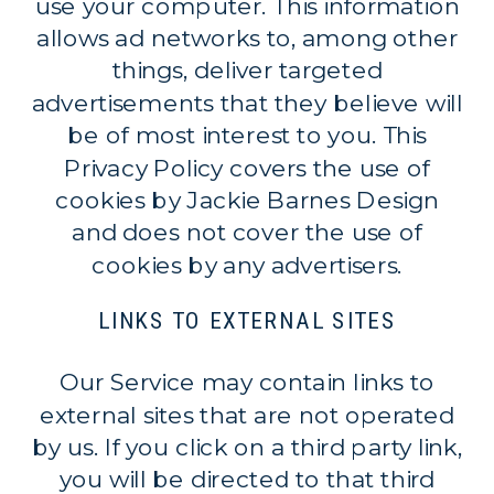
use your computer. This information
allows ad networks to, among other
things, deliver targeted
advertisements that they believe will
be of most interest to you. This
Privacy Policy covers the use of
cookies by Jackie Barnes Design
and does not cover the use of
cookies by any advertisers.
LINKS TO EXTERNAL SITES
Our Service may contain links to
external sites that are not operated
by us. If you click on a third party link,
you will be directed to that third