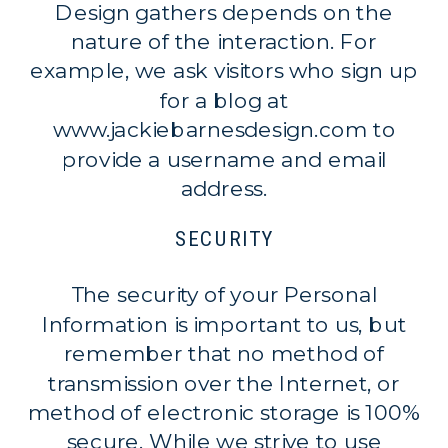
Design gathers depends on the
nature of the interaction. For
example, we ask visitors who sign up
for a blog at
www.jackiebarnesdesign.com to
provide a username and email
address.
SECURITY
The security of your Personal
Information is important to us, but
remember that no method of
transmission over the Internet, or
method of electronic storage is 100%
secure. While we strive to use