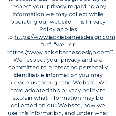
respect your privacy regarding any
information we may collect while
operating our website. This Privacy
Policy applies
to
https://www.jackiebarnesdesign.com
“us”, “we”, or
“https://www.jackiebarnesdesign.com”).
We respect your privacy and are
committed to protecting personally
identifiable information you may
provide us through the Website. We
have adopted this privacy policy to
explain what information may be
collected on our Website, how we
use this information, and under what