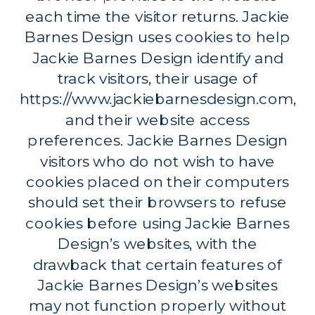
each time the visitor returns. Jackie
Barnes Design uses cookies to help
Jackie Barnes Design identify and
track visitors, their usage of
https://www.jackiebarnesdesign.com,
and their website access
preferences. Jackie Barnes Design
visitors who do not wish to have
cookies placed on their computers
should set their browsers to refuse
cookies before using Jackie Barnes
Design’s websites, with the
drawback that certain features of
Jackie Barnes Design’s websites
may not function properly without