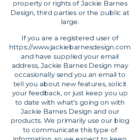
property or rights of Jackie Barnes
Design, third parties or the public at
large.
If you are a registered user of
https://www.jackiebarnesdesign.com
and have supplied your email
address, Jackie Barnes Design may
occasionally send you an email to
tell you about new features, solicit
your feedback, or just keep you up
to date with what’s going on with
Jackie Barnes Design and our
products. We primarily use our blog
to communicate this type of
information, so we expect to keep