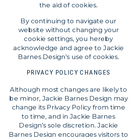
the aid of cookies.
By continuing to navigate our
website without changing your
cookie settings, you hereby
acknowledge and agree to Jackie
Barnes Design’s use of cookies.
PRIVACY POLICY CHANGES
Although most changes are likely to
be minor, Jackie Barnes Design may
change its Privacy Policy from time
to time, and in Jackie Barnes
Design’s sole discretion. Jackie
Barnes Design encourages visitors to