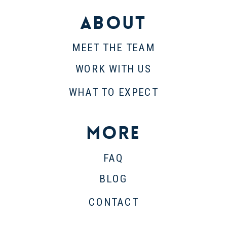
About
MEET THE TEAM
WORK WITH US
WHAT TO EXPECT
More
FAQ
BLOG
CONTACT