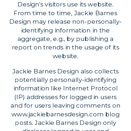
Design’s visitors use its website.
From time to time, Jackie Barnes
Design may release non-personally-
identifying information in the
aggregate, e.g., by publishing a
report on trends in the usage of its
website.
Jackie Barnes Design also collects
potentially personally-identifying
information like Internet Protocol
(IP) addresses for logged in users
and for users leaving comments on
www.jackiebarnesdesign.com blog
posts. Jackie Barnes Design only