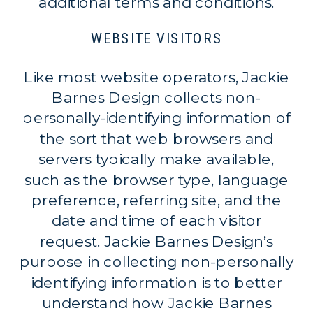
additional terms and conditions.
WEBSITE VISITORS
Like most website operators, Jackie
Barnes Design collects non-
personally-identifying information of
the sort that web browsers and
servers typically make available,
such as the browser type, language
preference, referring site, and the
date and time of each visitor
request. Jackie Barnes Design’s
purpose in collecting non-personally
identifying information is to better
understand how Jackie Barnes