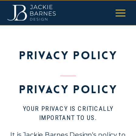
Privacy Policy
Privacy Policy
YOUR PRIVACY IS CRITICALLY
IMPORTANT TO US.
It is Jackie Barnes Design’s policy to