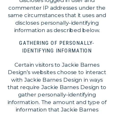
discloses logged in user and
commenter IP addresses under the
same circumstances that it uses and
discloses personally-identifying
information as described below.
GATHERING OF PERSONALLY-
IDENTIFYING INFORMATION
Certain visitors to Jackie Barnes
Design’s websites choose to interact
with Jackie Barnes Design in ways
that require Jackie Barnes Design to
gather personally-identifying
information. The amount and type of
information that Jackie Barnes