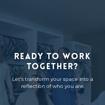
Ready to Work
Together?
Let's transform your space into a
reflection of who you are.