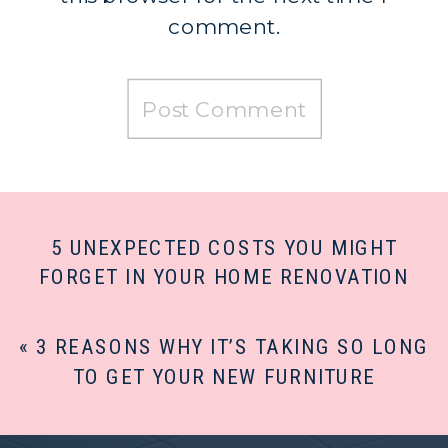
comment.
5 UNEXPECTED COSTS YOU MIGHT
FORGET IN YOUR HOME RENOVATION
PROJECT
»
«
3 REASONS WHY IT’S TAKING SO LONG
TO GET YOUR NEW FURNITURE