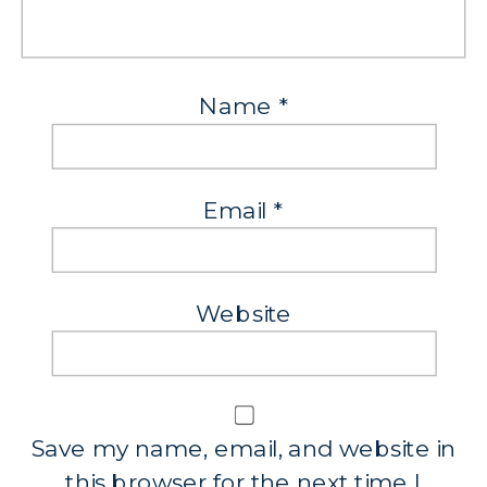
Name
*
Email
*
Website
Save my name, email, and website in
this browser for the next time I