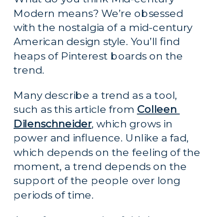
Modern means? We’re obsessed 
with the nostalgia of a mid-century 
American design style. You’ll find 
heaps of Pinterest boards on the 
trend.
Many describe a trend as a tool, 
such as this article from 
Colleen 
Dilenschneider
, which grows in 
power and influence. Unlike a fad, 
which depends on the feeling of the 
moment, a trend depends on the 
support of the people over long 
periods of time.