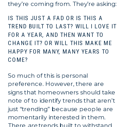
they’re coming from. They’re asking:
IS THIS JUST A FAD OR IS THIS A 
TREND BUILT TO LAST? WILL I LOVE IT 
FOR A YEAR, AND THEN WANT TO 
CHANGE IT? OR WILL THIS MAKE ME 
HAPPY FOR MANY, MANY YEARS TO 
COME?
So much of this is personal 
preference. However, there are 
signs that homeowners should take 
note of to identify trends that aren’t 
just “trending” because people are 
momentarily interested in them. 
There 
are
 trends built to withstand 