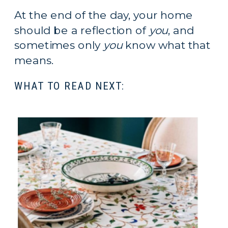
At the end of the day, your home 
should be a reflection of 
you
, and 
sometimes only 
you
 know what that 
means.
WHAT TO READ NEXT: