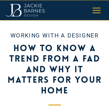
WORKING WITH A DESIGNER
How to Know a
Trend from a Fad
and Why It
Matters for Your
Home