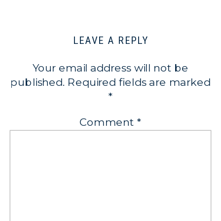
LEAVE A REPLY
Your email address will not be
published.
Required fields are marked
*
Comment
*