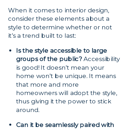
When it comes to interior design, 
consider these elements about a 
style to determine whether or not 
it’s a trend built to last:
Is the style accessible to large 
groups of the public?
 Accessibility 
is good! It doesn’t mean your 
home won’t be unique. It means 
that more and more 
homeowners will adopt the style, 
thus giving it the power to stick 
around.
Can it be seamlessly paired with 