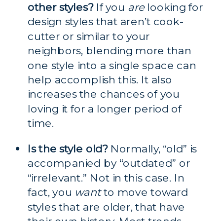
other styles?
 If you 
are
 looking for 
design styles that aren’t cook-
cutter or similar to your 
neighbors, blending more than 
one style into a single space can 
help accomplish this. It also 
increases the chances of you 
loving it for a longer period of 
time.
Is the style old?
 Normally, “old” is 
accompanied by “outdated” or 
“irrelevant.” Not in this case. In 
fact, you 
want
 to move toward 
styles that are older, that have 