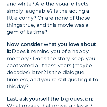
and white? Are the visual effects 
simply laughable? Is the acting a 
little corny? Or are none of those 
things true, and this movie was a 
gem of its time?
Now, consider what you love about 
it:
 Does it remind you of a happy 
memory? Does the story keep you 
captivated all these years (maybe 
decades) later? Is the dialogue 
timeless, and you’re still quoting it to 
this day?
Last, ask yourself the big question:
What makes that movie a classic?