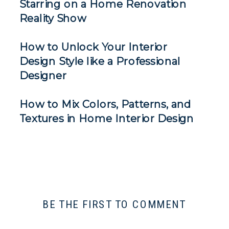
Starring on a Home Renovation
Reality Show
How to Unlock Your Interior
Design Style like a Professional
Designer
How to Mix Colors, Patterns, and
Textures in Home Interior Design
BE THE FIRST TO COMMENT