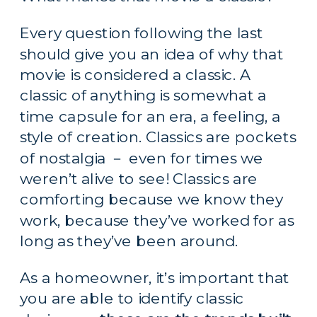
Every question following the last 
should give you an idea of why that 
movie is considered a classic. A 
classic of anything is somewhat a 
time capsule for an era, a feeling, a 
style of creation. Classics are pockets 
of nostalgia － even for times we 
weren’t alive to see! Classics are 
comforting because we know they 
work, because they’ve worked for as 
long as they’ve been around.
As a homeowner, it’s important that 
you are able to identify classic 