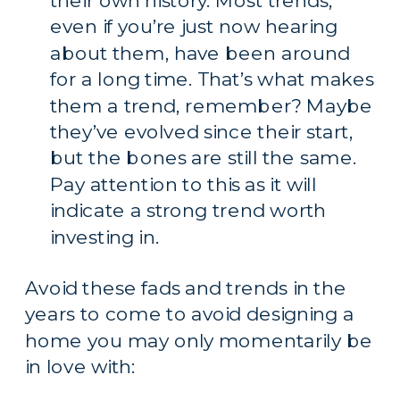
their own history. Most trends, 
even if you’re just now hearing 
about them, have been around 
for a long time. That’s what makes 
them a trend, remember? Maybe 
they’ve evolved since their start, 
but the bones are still the same. 
Pay attention to this as it will 
indicate a strong trend worth 
investing in.
Avoid these fads and trends in the 
years to come to avoid designing a 
home you may only momentarily be 
in love with: