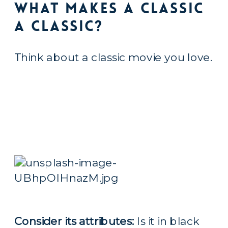
What Makes a Classic 
a Classic?
Think about a classic movie you love.
Consider its attributes:
 Is it in black 