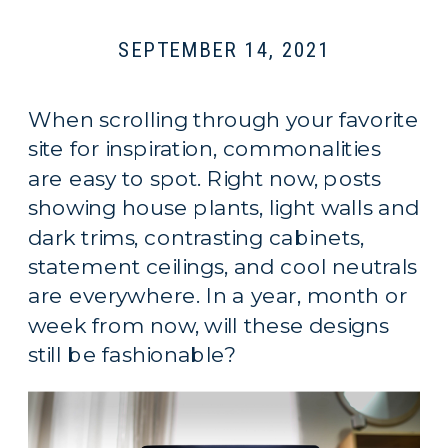
SEPTEMBER 14, 2021
When scrolling through your favorite
site for inspiration, commonalities
are easy to spot. Right now, posts
showing house plants, light walls and
dark trims, contrasting cabinets,
statement ceilings, and cool neutrals
are everywhere. In a year, month or
week from now, will these designs
still be fashionable?