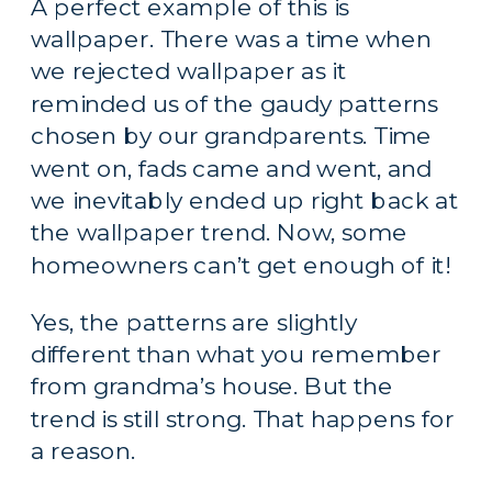
A perfect example of this is 
wallpaper. There was a time when 
we rejected wallpaper as it 
reminded us of the gaudy patterns 
chosen by our grandparents. Time 
went on, fads came and went, and 
we inevitably ended up right back at 
the wallpaper trend. Now, some 
homeowners can’t get enough of it!
Yes, the patterns are slightly 
different than what you remember 
from grandma’s house. But the 
trend is still strong. That happens for 
a reason.