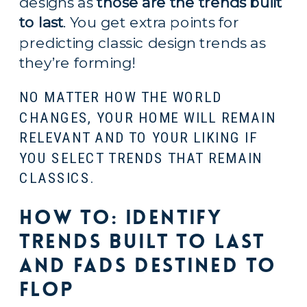
designs as 
those are the trends built 
to last
. You get extra points for 
predicting classic design trends as 
they’re forming!
NO MATTER HOW THE WORLD 
CHANGES, YOUR HOME WILL REMAIN 
RELEVANT AND TO YOUR LIKING IF 
YOU SELECT TRENDS THAT REMAIN 
CLASSICS.
How to: Identify 
Trends Built to Last 
and Fads Destined to 
Flop