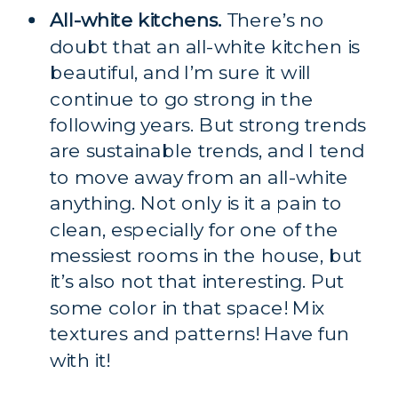
All-white kitchens.
 There’s no 
doubt that an all-white kitchen is 
beautiful, and I’m sure it will 
continue to go strong in the 
following years. But strong trends 
are sustainable trends, and I tend 
to move away from an all-white 
anything. Not only is it a pain to 
clean, especially for one of the 
messiest rooms in the house, but 
it’s also not that interesting. Put 
some color in that space! Mix 
textures and patterns! Have fun 
with it!