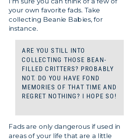
I’m sure you can think of a few of 
your own favorite fads. Take 
collecting Beanie Babies, for 
instance.
ARE YOU STILL INTO 
COLLECTING THOSE BEAN-
FILLED CRITTERS? PROBABLY 
NOT. DO YOU HAVE FOND 
MEMORIES OF THAT TIME AND 
REGRET NOTHING? I HOPE SO!
Fads are only dangerous if used in 
areas of your life that are a little 