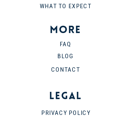
WHAT TO EXPECT
More
FAQ
BLOG
CONTACT
Legal
PRIVACY POLICY