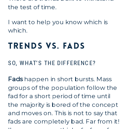
the test of time.
I want to help you know which is 
which.
Trends vs. Fads
SO, WHAT’S THE DIFFERENCE?
Fads
 happen in short bursts. Mass 
groups of the population follow the 
fad for a short period of time until 
the majority is bored of the concept 
and moves on. This is not to say that 
fads are completely bad. Far from it! 