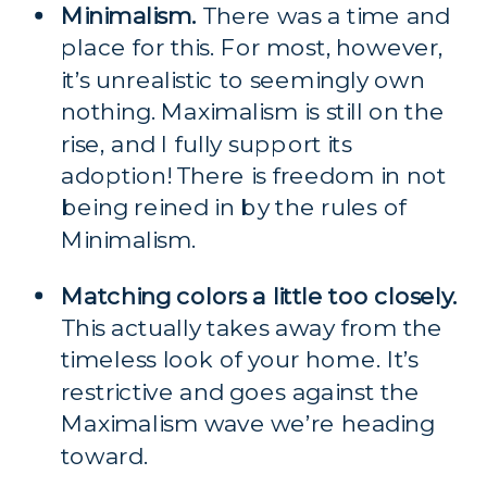
Minimalism.
 There was a time and 
place for this. For most, however, 
it’s unrealistic to seemingly own 
nothing. Maximalism is still on the 
rise, and I fully support its 
adoption! There is freedom in not 
being reined in by the rules of 
Minimalism.
Matching colors a little too closely.
This actually takes away from the 
timeless look of your home. It’s 
restrictive and goes against the 
Maximalism wave we’re heading 
toward.