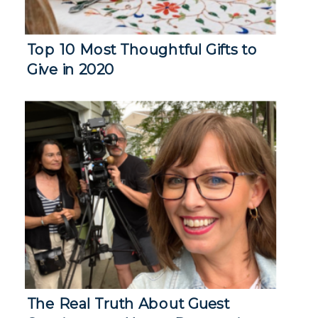
Top 10 Most Thoughtful Gifts to
Give in 2020
The Real Truth About Guest