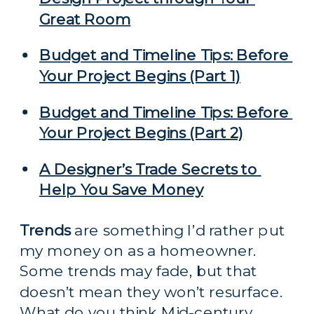
Great Room
Budget and Timeline Tips: Before 
Your Project Begins (Part 1)
Budget and Timeline Tips: Before 
Your Project Begins (Part 2)
A Designer’s Trade Secrets to 
Help You Save Money
Trends
 are something I’d rather put 
my money on as a homeowner. 
Some trends may fade, but that 
doesn’t mean they won’t resurface. 
What do you think Mid-century 