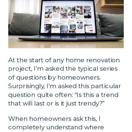
At the start of any home renovation 
project, I’m asked the typical series 
of questions by homeowners. 
Surprisingly, I’m asked this particular 
question quite often: “Is this a trend 
that will last or is it just trendy?”
When homeowners ask this, I 
completely understand where 