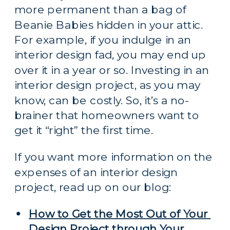
more permanent than a bag of 
Beanie Babies hidden in your attic. 
For example, if you indulge in an 
interior design fad, you may end up 
over it in a year or so. Investing in an 
interior design project, as you may 
know, can be costly. So, it’s a no-
brainer that homeowners want to 
get it “right” the first time.
If you want more information on the 
expenses of an interior design 
project, read up on our blog:
How to Get the Most Out of Your 
Design Project through Your 