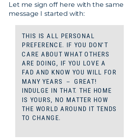
Let me sign off here with the same 
message I started with:
THIS IS ALL PERSONAL 
PREFERENCE. IF YOU DON’T 
CARE ABOUT WHAT OTHERS 
ARE DOING, IF YOU LOVE A 
FAD AND KNOW YOU WILL FOR 
MANY YEARS － GREAT! 
INDULGE IN THAT. THE HOME 
IS YOURS, NO MATTER HOW 
THE WORLD AROUND IT TENDS 
TO CHANGE.