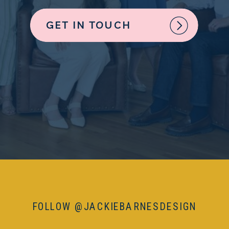
GET IN TOUCH
FOLLOW @JACKIEBARNESDESIGN