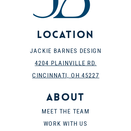
Location
JACKIE BARNES DESIGN
4204 PLAINVILLE RD.
CINCINNATI, OH 45227
About
MEET THE TEAM
WORK WITH US