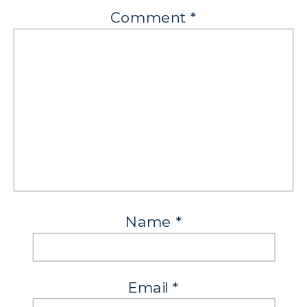
Comment
*
Name
*
Email
*