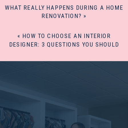
WHAT REALLY HAPPENS DURING A HOME
RENOVATION?
»
«
HOW TO CHOOSE AN INTERIOR
DESIGNER: 3 QUESTIONS YOU SHOULD
ASK FIRST