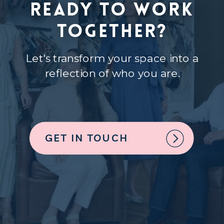
Ready to Work
Together?
Let's transform your space into a
reflection of who you are.
GET IN TOUCH