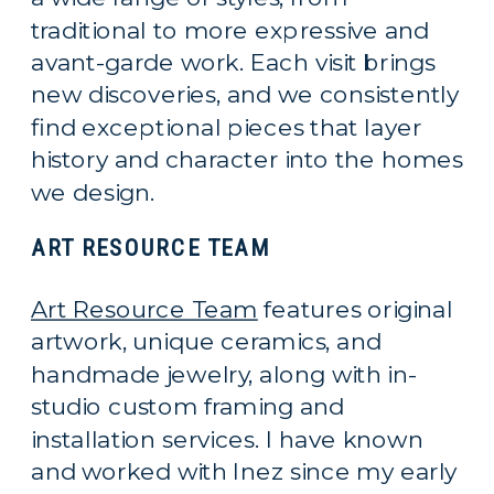
traditional to more expressive and
avant-garde work. Each visit brings
new discoveries, and we consistently
find exceptional pieces that layer
history and character into the homes
we design.
ART RESOURCE TEAM
Art Resource Team
features original
artwork, unique ceramics, and
handmade jewelry, along with in-
studio custom framing and
installation services. I have known
and worked with Inez since my early