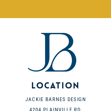
Location
JACKIE BARNES DESIGN
4204 PLAINVILLE RD.