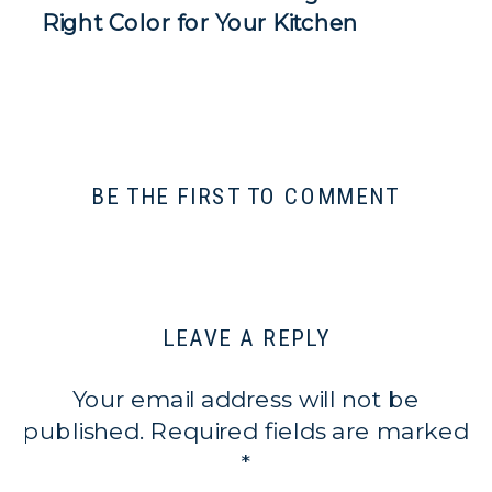
Right Color for Your Kitchen
BE THE FIRST TO COMMENT
LEAVE A REPLY
Your email address will not be
published.
Required fields are marked
*