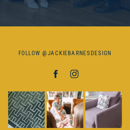
FOLLOW @JACKIEBARNESDESIGN