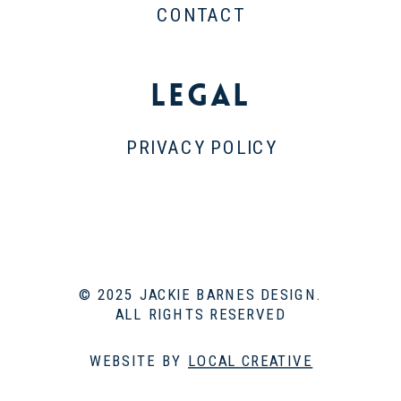
CONTACT
Legal
PRIVACY POLICY
© 2025 JACKIE BARNES DESIGN.
ALL RIGHTS RESERVED
WEBSITE BY
LOCAL CREATIVE