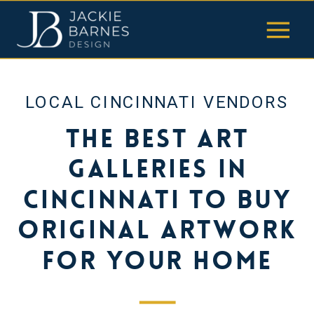
LOCAL CINCINNATI VENDORS
The Best Art
Galleries in
Cincinnati to Buy
Original Artwork
for Your Home