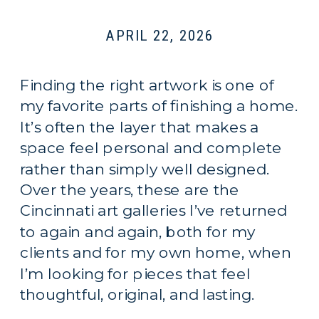
APRIL 22, 2026
Finding the right artwork is one of
my favorite parts of finishing a home.
It’s often the layer that makes a
space feel personal and complete
rather than simply well designed.
Over the years, these are the
Cincinnati art galleries I’ve returned
to again and again, both for my
clients and for my own home, when
I’m looking for pieces that feel
thoughtful, original, and lasting.