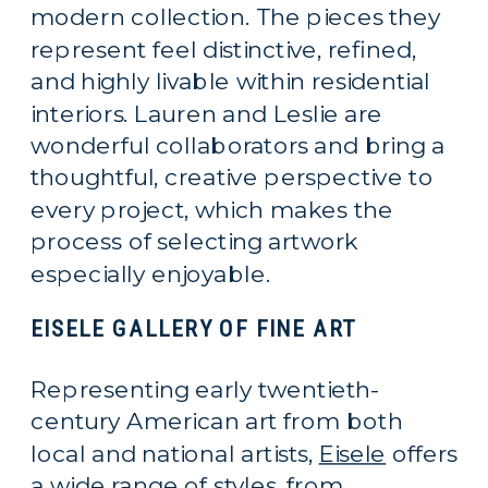
modern collection. The pieces they
represent feel distinctive, refined,
and highly livable within residential
interiors. Lauren and Leslie are
wonderful collaborators and bring a
thoughtful, creative perspective to
every project, which makes the
process of selecting artwork
especially enjoyable.
EISELE GALLERY OF FINE ART
Representing early twentieth-
century American art from both
local and national artists,
Eisele
offers
a wide range of styles, from