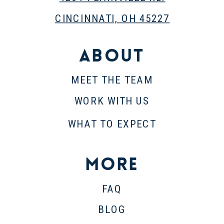
CINCINNATI, OH 45227
About
MEET THE TEAM
WORK WITH US
WHAT TO EXPECT
More
FAQ
BLOG