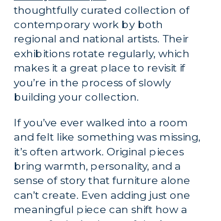
thoughtfully curated collection of
contemporary work by both
regional and national artists. Their
exhibitions rotate regularly, which
makes it a great place to revisit if
you’re in the process of slowly
building your collection.
If you’ve ever walked into a room
and felt like something was missing,
it’s often artwork. Original pieces
bring warmth, personality, and a
sense of story that furniture alone
can’t create. Even adding just one
meaningful piece can shift how a