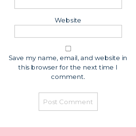
Website
Save my name, email, and website in
this browser for the next time I
comment.