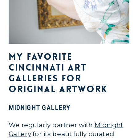
My Favorite
Cincinnati Art
Galleries For
Original Artwork
MIDNIGHT GALLERY
We regularly partner with
Midnight
Gallery
for its beautifully curated