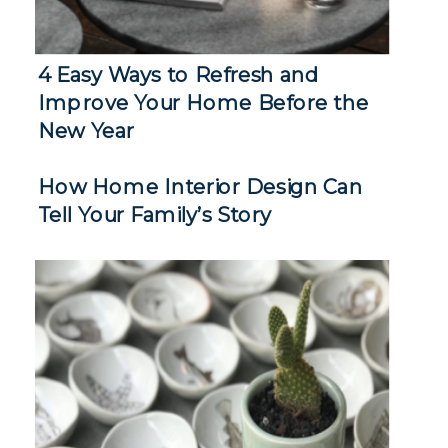
4 Easy Ways to Refresh and
Improve Your Home Before the
New Year
How Home Interior Design Can
Tell Your Family’s Story