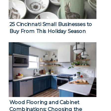
25 Cincinnati Small Businesses to
Buy From This Holiday Season
Wood Flooring and Cabinet
Combinations: Choosing the