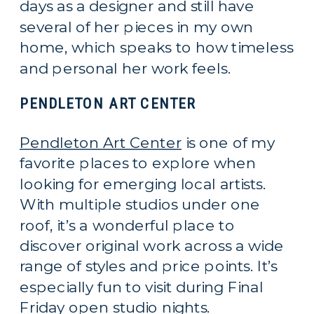
days as a designer and still have
several of her pieces in my own
home, which speaks to how timeless
and personal her work feels.
PENDLETON ART CENTER
Pendleton Art Center
is one of my
favorite places to explore when
looking for emerging local artists.
With multiple studios under one
roof, it’s a wonderful place to
discover original work across a wide
range of styles and price points. It’s
especially fun to visit during Final
Friday open studio nights.