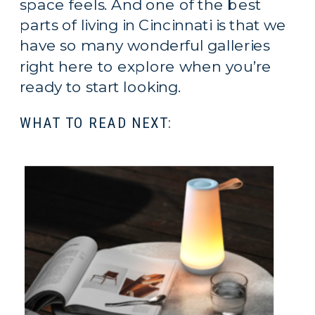
space feels. And one of the best
parts of living in Cincinnati is that we
have so many wonderful galleries
right here to explore when you’re
ready to start looking.
WHAT TO READ NEXT: