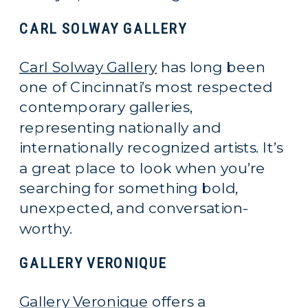
CARL SOLWAY GALLERY
Carl Solway Gallery
has long been
one of Cincinnati’s most respected
contemporary galleries,
representing nationally and
internationally recognized artists. It’s
a great place to look when you’re
searching for something bold,
unexpected, and conversation-
worthy.
GALLERY VERONIQUE
Gallery Veronique
offers a