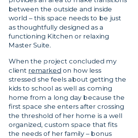
between the outside and inside 
world – this space needs to be just 
as thoughtfully designed as a 
functioning Kitchen or relaxing 
Master Suite.
When the project concluded my 
client 
remarked
 on how less 
stressed she feels about getting the 
kids to school as well as coming 
home from a long day because the 
first space she enters after crossing 
the threshold of her home is a well 
organized, custom space that fits 
the needs of her family – bonus 