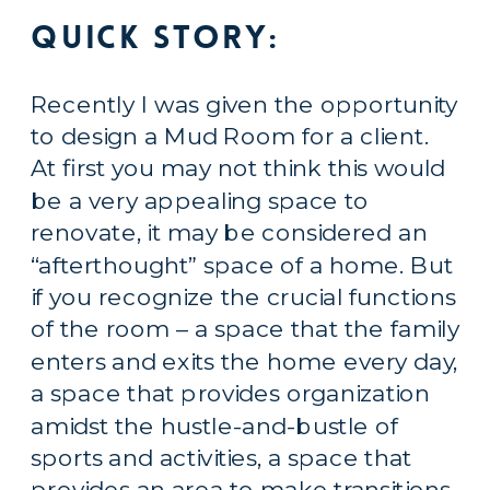
Quick story:
Recently I was given the opportunity 
to design a Mud Room for a client. 
At first you may not think this would 
be a very appealing space to 
renovate, it may be considered an 
“afterthought” space of a home. But 
if you recognize the crucial functions 
of the room – a space that the family 
enters and exits the home every day, 
a space that provides organization 
amidst the hustle-and-bustle of 
sports and activities, a space that 
provides an area to make transitions 