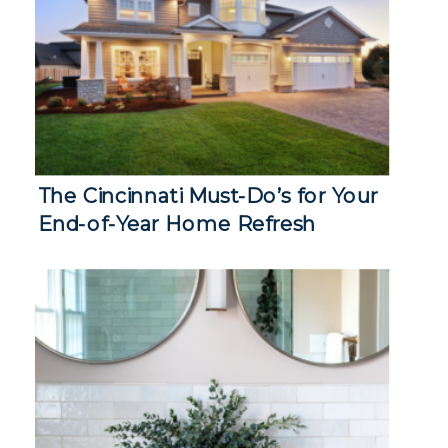
The Cincinnati Must-Do’s for Your
End-of-Year Home Refresh