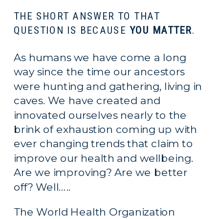
THE SHORT ANSWER TO THAT 
QUESTION IS BECAUSE 
YOU MATTER
.
As humans we have come a long 
way since the time our ancestors 
were hunting and gathering, living in 
caves. We have created and 
innovated ourselves nearly to the 
brink of exhaustion coming up with 
ever changing trends that claim to 
improve our health and wellbeing. 
Are we improving? Are we better 
off? Well…..
The World Health Organization 