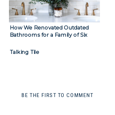
How We Renovated Outdated
Bathrooms for a Family of Six
Talking Tile
BE THE FIRST TO COMMENT