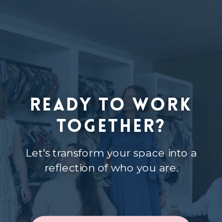
Ready to Work
Together?
Let's transform your space into a
reflection of who you are.