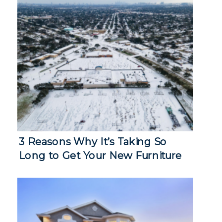
3 Reasons Why It’s Taking So
Long to Get Your New Furniture