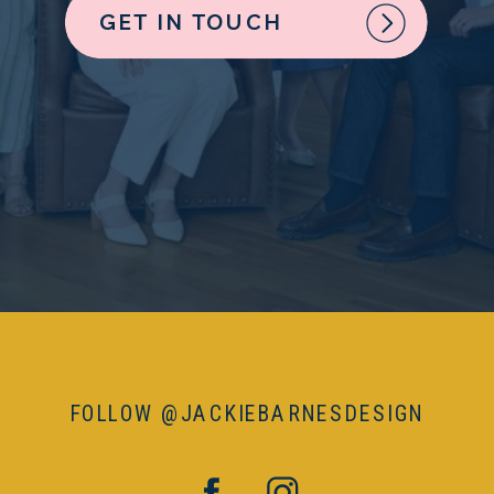
GET IN TOUCH
FOLLOW @JACKIEBARNESDESIGN