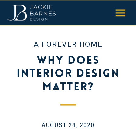
A FOREVER HOME
Why Does
Interior Design
Matter?
AUGUST 24, 2020