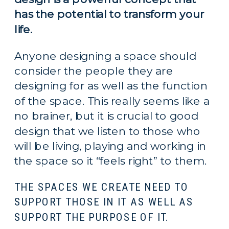
has the potential to transform your 
life. 
Anyone designing a space should 
consider the people they are 
designing for as well as the function 
of the space. This really seems like a 
no brainer, but it is crucial to good 
design that we listen to those who 
will be living, playing and working in 
the space so it “feels right” to them.
THE SPACES WE CREATE NEED TO
SUPPORT THOSE IN IT AS WELL AS
SUPPORT THE PURPOSE OF IT.