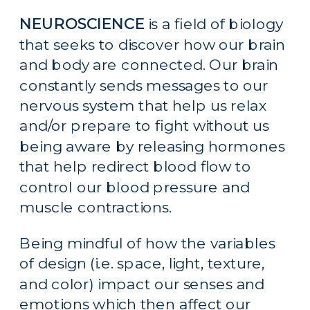
NEUROSCIENCE
 is a field of biology 
that seeks to discover how our brain 
and body are connected. Our brain 
constantly sends messages to our 
nervous system that help us relax 
and/or prepare to fight without us 
being aware by releasing hormones 
that help redirect blood flow to 
control our blood pressure and 
muscle contractions.
Being mindful of how the variables 
of design (i.e. space, light, texture, 
and color) impact our senses and 
emotions which then affect our 