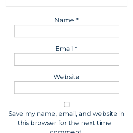
Name
*
Email
*
Website
Save my name, email, and website in
this browser for the next time I
comment.