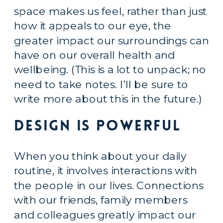
space makes us feel, rather than just 
how it appeals to our eye, the 
greater impact our surroundings can 
have on our overall health and 
wellbeing. (This is a lot to unpack; no 
need to take notes. I’ll be sure to 
write more about this in the future.)
Design is Powerful
When you think about your daily 
routine, it involves interactions with 
the people in our lives. Connections 
with our friends, family members 
and colleagues greatly impact our 