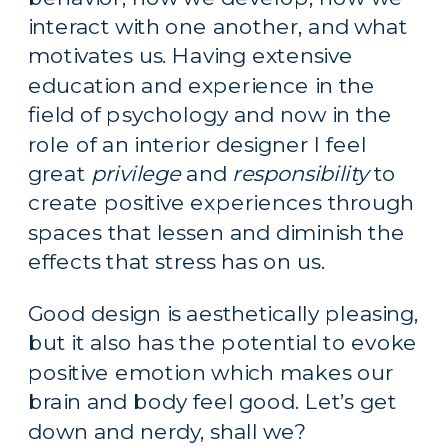
interact with one another, and what 
motivates us. Having extensive 
education and experience in the 
field of psychology and now in the 
role of an interior designer I feel 
great 
privilege
 and 
responsibility
 to 
create positive experiences through 
spaces that lessen and diminish the 
effects that stress has on us.
Good design is aesthetically pleasing, 
but it also has the potential to evoke 
positive emotion which makes our 
brain and body feel good. Let’s get 
down and nerdy, shall we?