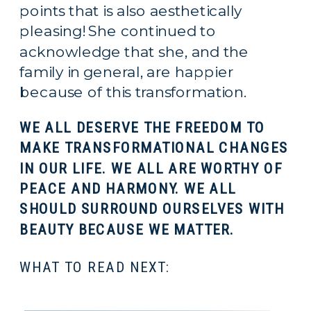
points that is also aesthetically 
pleasing! She continued to 
acknowledge that she, and the 
family in general, are happier 
because of this transformation.
WE ALL DESERVE THE FREEDOM TO 
MAKE TRANSFORMATIONAL CHANGES 
IN OUR LIFE. WE ALL ARE WORTHY OF 
PEACE AND HARMONY. WE ALL 
SHOULD SURROUND OURSELVES WITH 
BEAUTY BECAUSE WE MATTER.
WHAT TO READ NEXT: