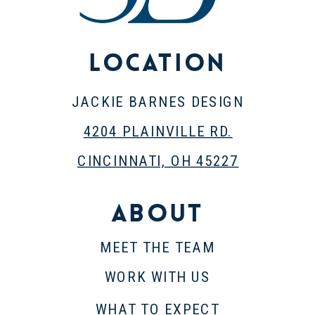
Location
JACKIE BARNES DESIGN
4204 PLAINVILLE RD.
CINCINNATI, OH 45227
About
MEET THE TEAM
WORK WITH US
WHAT TO EXPECT