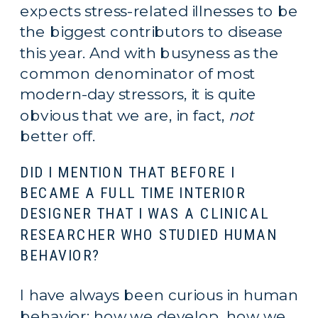
expects stress-related illnesses to be 
the biggest contributors to disease 
this year. And with busyness as the 
common denominator of most 
modern-day stressors, it is quite 
obvious that we are, in fact, 
not
better off.
DID I MENTION THAT BEFORE I 
BECAME A FULL TIME INTERIOR 
DESIGNER THAT I WAS A CLINICAL 
RESEARCHER WHO STUDIED HUMAN 
BEHAVIOR?
I have always been curious in human 
behavior; how we develop, how we 