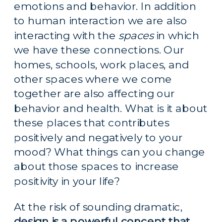
emotions and behavior. In addition 
to human interaction we are also 
interacting with the 
spaces
 in which 
we have these connections. Our 
homes, schools, work places, and 
other spaces where we come 
together are also affecting our 
behavior and health. What is it about 
these places that contributes 
positively and negatively to your 
mood? What things can you change 
about those spaces to increase 
positivity in your life?
At the risk of sounding dramatic, 
design is a powerful concept that 