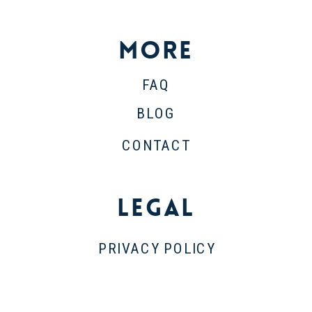
More
FAQ
BLOG
CONTACT
Legal
PRIVACY POLICY