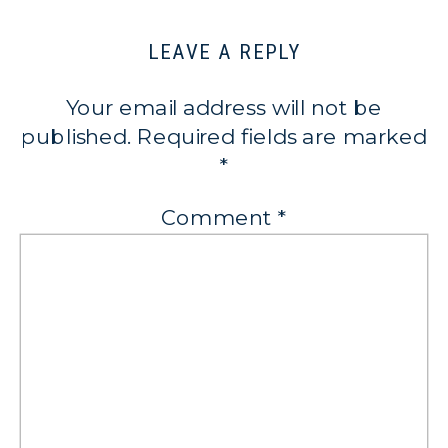
LEAVE A REPLY
Your email address will not be
published.
Required fields are marked
*
Comment
*