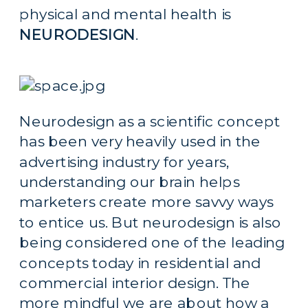
physical and mental health is 
NEURODESIGN
.
Neurodesign as a scientific concept 
has been very heavily used in the 
advertising industry for years, 
understanding our brain helps 
marketers create more savvy ways 
to entice us. But neurodesign is also 
being considered one of the leading 
concepts today in residential and 
commercial interior design. The 
more mindful we are about how a 