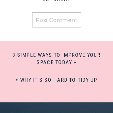
3 SIMPLE WAYS TO IMPROVE YOUR
SPACE TODAY
»
«
WHY IT’S SO HARD TO TIDY UP